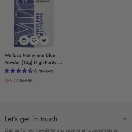
Wellova Methylene Blue
Powder (10g) High-Purity |
USP Grade | Sealed Ziplock
8 reviews
Pouch
$35.00
$59.00
Sale
Regular
price
price
Let’s get in touch
Sign up for our newsletter and receive announcements on