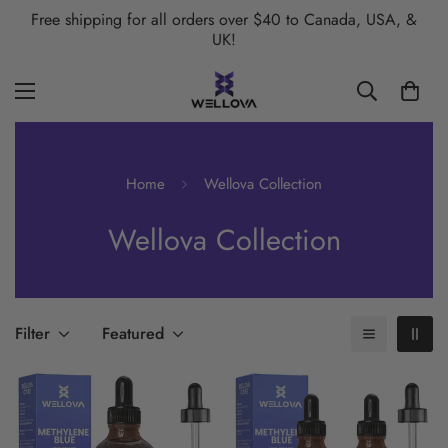
Free shipping for all orders over $40 to Canada, USA, &
UK!
Home
Wellova Collection
Wellova Collection
Filter
Featured