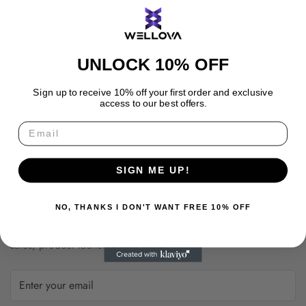
UNLOCK 10% OFF
Sorry, there are no products in this collection
Sign up to receive 10% off your first order and exclusive
access to our best offers.
SIGN ME UP!
Let’s get in touch
NO, THANKS I DON'T WANT FREE 10% OFF
Sign up for our newsletter and receive announcements on
sales, product launches and more!