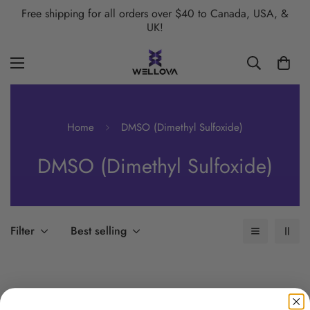
Free shipping for all orders over $40 to Canada, USA, &
UK!
Home
DMSO (Dimethyl Sulfoxide)
DMSO (Dimethyl Sulfoxide)
Filter
Best selling